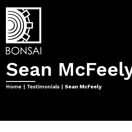
Sean McFeel
Home
|
Testimonials
|
Sean McFeely