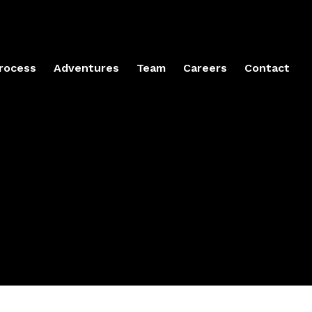
rocess
Adventures
Team
Careers
Contact