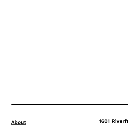
1601 Riverf
About