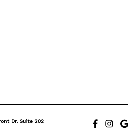
ront Dr. Suite 202
Facebook Lin
Instagra
Go