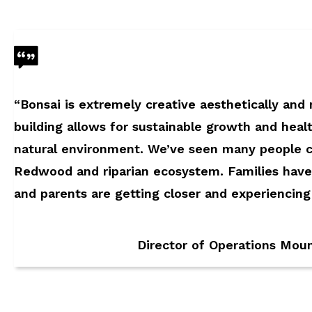
“Bonsai is extremely creative aesthetically and
building allows for sustainable growth and healt
natural environment. We’ve seen many people 
Redwood and riparian ecosystem. Families have
and parents are getting closer and experiencin
Director of Operations Mou