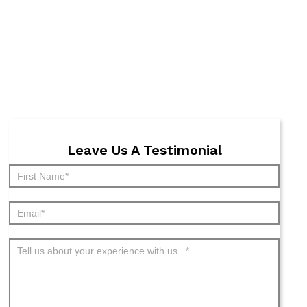
Leave Us A Testimonial
Submit
Testimonial
-
Archive