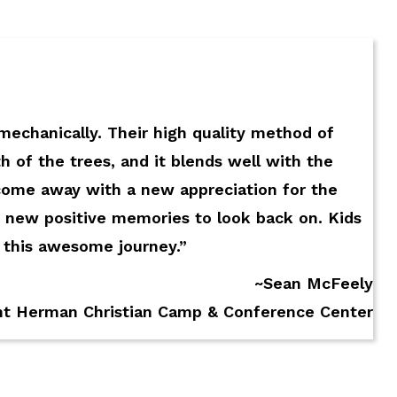
 mechanically. Their high quality method of
h of the trees, and it blends well with the
come away with a new appreciation for the
 new positive memories to look back on. Kids
g this awesome journey.”
~Sean McFeely
nt Herman Christian Camp & Conference Center