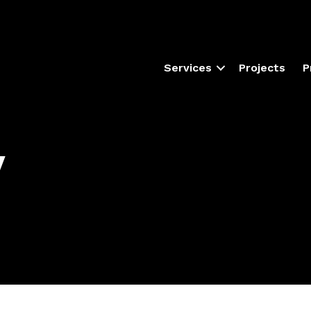
Services
Projects
P
y