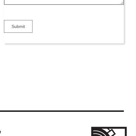
Submit
k Icon
m Link Icon
ogle Business Reviews Link Icon