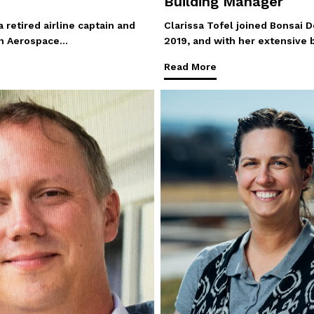
Building Manager
 retired airline captain and
Clarissa Tofel joined Bonsai D
 in Aerospace…
2019, and with her extensive
Read More