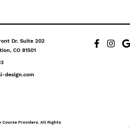
ront Dr. Suite 202
Facebook Lin
Instagra
Go
tion, CO 81501
93
i-design.com
Course Providers. All Rights