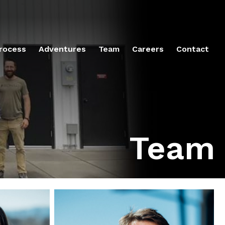
rocess
Adventures
Team
Careers
Contact
Team