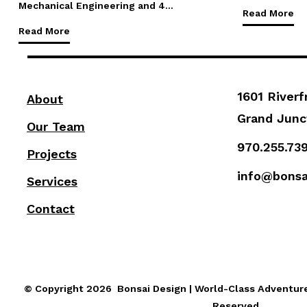
Mechanical Engineering and 4…
Read More
Read More
1601 Riverf
About
Grand Junc
Our Team
970.255.73
Projects
info@bonsa
Services
Contact
© Copyright 2026 Bonsai Design | World-Class Adventure 
Reserved.