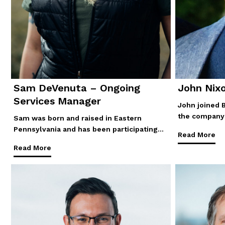
Sam DeVenuta – Ongoing
John Nix
Services Manager
John joined 
the company 
Sam was born and raised in Eastern
Pennsylvania and has been participating…
Read More
Read More