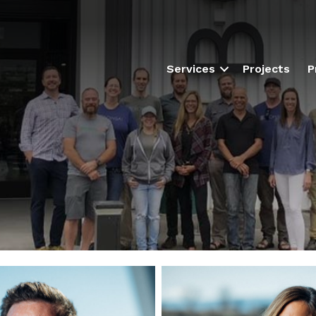
Services
Projects
P