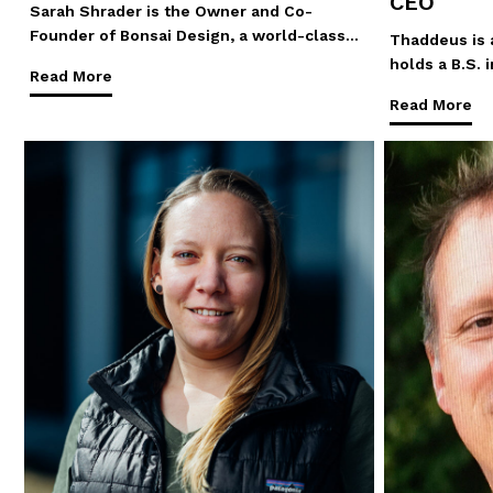
CEO
Sarah Shrader is the Owner and Co-
Founder of Bonsai Design, a world-class…
Thaddeus is a
holds a B.S.
Read More
Read More