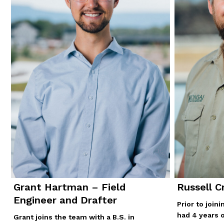
Grant Hartman – Field
Russell C
Engineer and Drafter
Prior to join
had 4 years 
Grant joins the team with a B.S. in