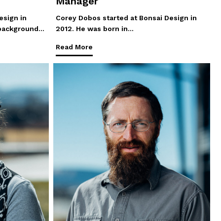
Manager
esign in
Corey Dobos started at Bonsai Design in
 background…
2012. He was born in…
Read More