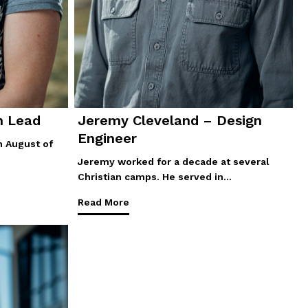
n Lead
Jeremy Cleveland – Design
Engineer
n August of
Jeremy worked for a decade at several
Christian camps. He served in…
Read More