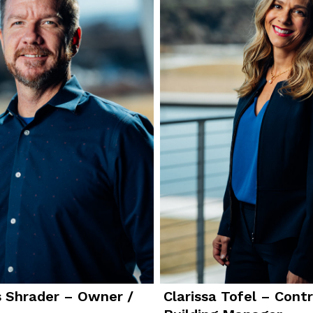
 Shrader – Owner /
Clarissa Tofel – Contr