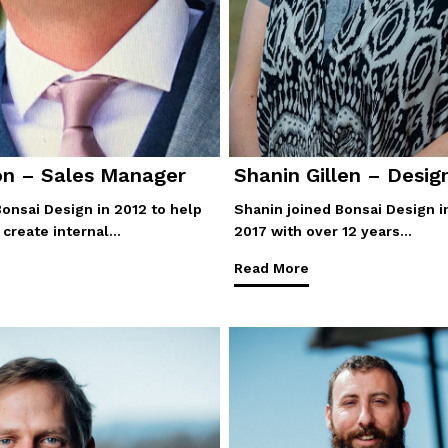
on – Sales Manager
Shanin Gillen – Desig
Bonsai Design in 2012 to help
Shanin joined Bonsai Design i
create internal…
2017 with over 12 years…
Read More