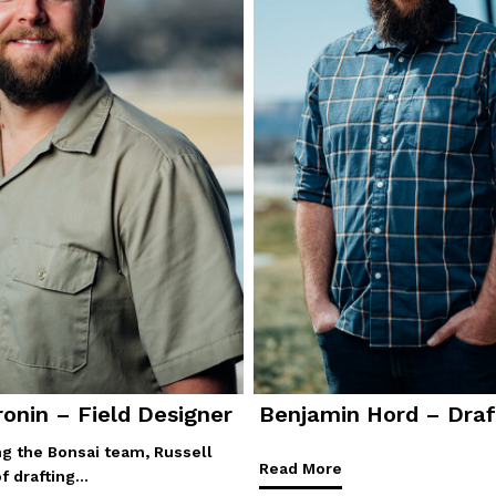
ronin – Field Designer
Benjamin Hord – Draf
ing the Bonsai team, Russell
Read More
of drafting…