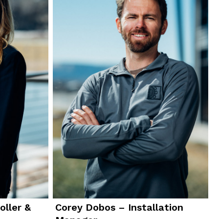
oller &
Corey Dobos – Installation