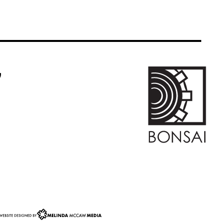
k Icon
m Link Icon
ogle Business Reviews Link Icon