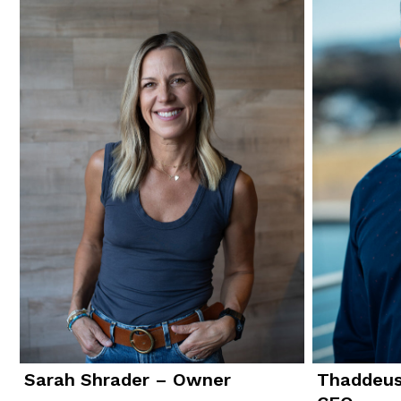
Sarah Shrader – Owner
Thaddeus