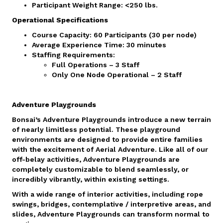
Participant Weight Range: <250 lbs.
Operational Specifications
Course Capacity: 60 Participants (30 per node)
Average Experience Time: 30 minutes
Staffing Requirements:
Full Operations – 3 Staff
Only One Node Operational – 2 Staff
Adventure Playgrounds
Bonsai’s Adventure Playgrounds introduce a new terrain
of nearly limitless potential. These playground
environments are designed to provide entire families
with the excitement of Aerial Adventure. Like all of our
off-belay activities, Adventure Playgrounds are
completely customizable to blend seamlessly, or
incredibly vibrantly, within existing settings.
With a wide range of interior activities, including rope
swings, bridges, contemplative / interpretive areas, and
slides, Adventure Playgrounds can transform normal to