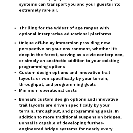
systems can transport you and your guests into
extremely rare air.
Thrilling for the widest of age ranges with
optional interpretive educational platforms
Unique off-belay immersion providing new
perspective on your environment, whether it’s
deep in the forest, serving as a civic centerpiece,
or simply an aesthetic addition to your existing
programming options
Custom design options and innovative trail
layouts driven specifically by your terrain,
throughput, and programming goals
Minimum operational costs
Bonsai’s custom design options and innovative
trail layouts are driven specifically by your
terrain, throughput, and programming goals. In
addition to more traditional suspension bridges,
Bonsai is capable of developing further-
engineered bridge systems for nearly every