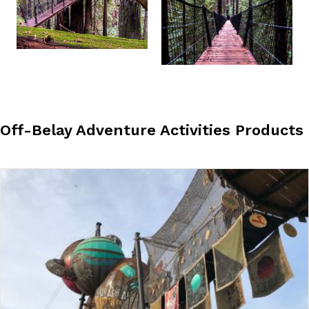
Off-Belay Adventure Activities Products