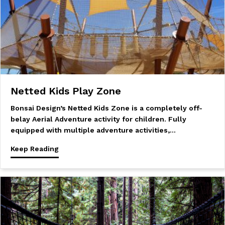
Netted Kids Play Zone
Bonsai Design’s Netted Kids Zone is a completely off-
belay Aerial Adventure activity for children. Fully
equipped with multiple adventure activities,…
Keep Reading