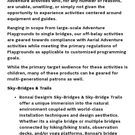
Adventure activities who, for any number of reasons,
are unable, unwilling, or simply not given the
opportunity to experience activities centered around
equipment and guides.
Ranging in scope from large-scale Adventure
Playgrounds to single bridges, our off-belay activities
are geared towards compliance with Aerial Adventure
activities while meeting the primary regulations of
Playgrounds as applicable to customized programming
goals.
While the primary target audience for these activities is
children, many of these products can be geared for
multi-generational patrons as well.
Sky-Bridges & Trails
Bonsai Design’s Sky-Bridges & Sky-Bridge Trails
offer a unique immersion into the natural
environment coupled with world-class
installation techniques and design aesthetics.
Whether its a single bridge or multiple bridges
connected by hiking/biking trails, observation
decks, and/or yoga platforms, Bonsai’s bridge