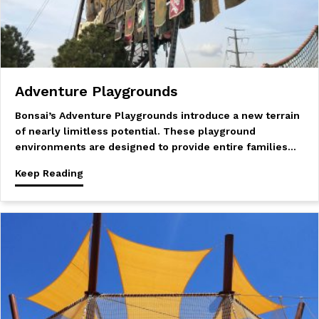
Adventure Playgrounds
Bonsai’s Adventure Playgrounds introduce a new terrain
of nearly limitless potential. These playground
environments are designed to provide entire families…
Keep Reading