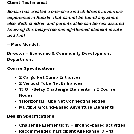
Client Testimonial
Bonsai has created a one-of-a kind children’s adventure
experience in Rocklin that cannot be found anywhere
else. Both children and parents alike can be rest assured
knowing this belay-free mining-themed element is safe
and fun!
– Marc Mondell
Director – Economic & Community Development
Department
Course Specifications
2 Cargo Net Climb Entrances
2 Vertical Tube Net Entrances
15 Off-Belay Challenge Elements In 2 Course
Nodes
1 Horizontal Tube Net Connecting Nodes
Multiple Ground-Based Adventure Elements
Design Specifications
Challenge Elements: 15 + ground-based activities
Recommended Participant Age Range: 3 – 13