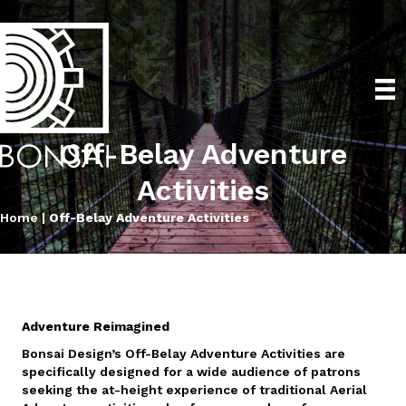
Off-Belay Adventure
Activities
Home
|
Off-Belay Adventure Activities
Adventure Reimagined
Bonsai Design’s Off-Belay Adventure Activities are
specifically designed for a wide audience of patrons
seeking the at-height experience of traditional Aerial