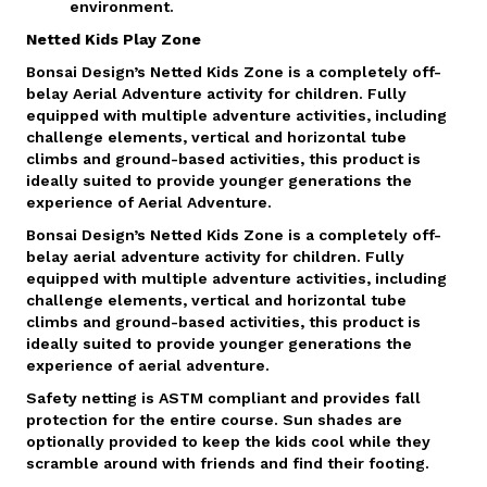
environment.
Netted Kids Play Zone
Bonsai Design’s Netted Kids Zone is a completely off-
belay Aerial Adventure activity for children. Fully
equipped with multiple adventure activities, including
challenge elements, vertical and horizontal tube
climbs and ground-based activities, this product is
ideally suited to provide younger generations the
experience of Aerial Adventure.
Bonsai Design’s Netted Kids Zone is a completely off-
belay aerial adventure activity for children. Fully
equipped with multiple adventure activities, including
challenge elements, vertical and horizontal tube
climbs and ground-based activities, this product is
ideally suited to provide younger generations the
experience of aerial adventure.
Safety netting is ASTM compliant and provides fall
protection for the entire course. Sun shades are
optionally provided to keep the kids cool while they
scramble around with friends and find their footing.