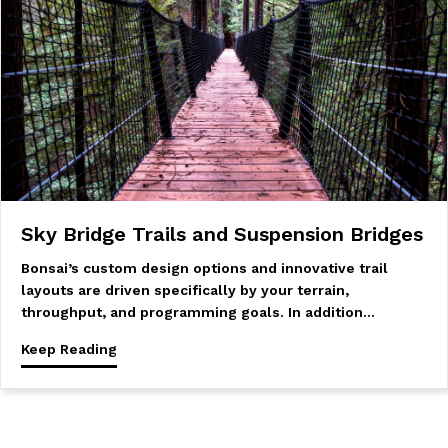
Sky Bridge Trails and Suspension Bridges
Bonsai’s custom design options and innovative trail
layouts are driven specifically by your terrain,
throughput, and programming goals. In addition…
Keep Reading