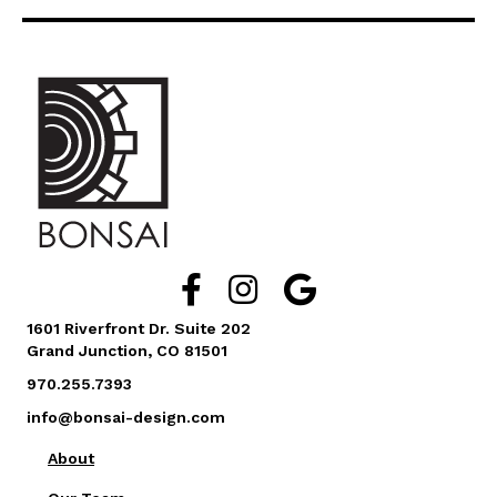
Facebook Link Icon
Instagram Link Icon
Google Business Reviews L
1601 Riverfront Dr. Suite 202
Grand Junction, CO 81501
970.255.7393
info@bonsai-design.com
About