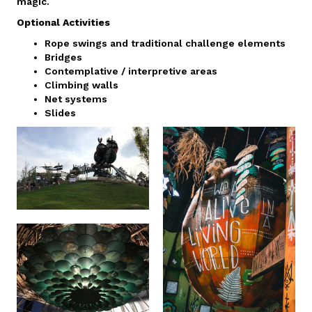
magic.
Optional Activities
Rope swings and traditional challenge elements
Bridges
Contemplative / interpretive areas
Climbing walls
Net systems
Slides